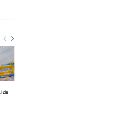
GS-199
lide
GS-215
Jungle animal slide
JUMP slide funland