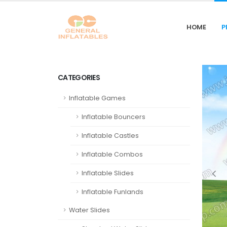
HOME
P
CATEGORIES
Inflatable Games
Inflatable Bouncers
Inflatable Castles
Inflatable Combos
Inflatable Slides
Inflatable Funlands
Water Slides