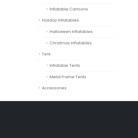
Inflatable Cartoons
Holiday inflatables
Halloween Inflatables
Christmas Inflatables
Tent
Inflatable Tents
Metal Frame Tents
Accessories