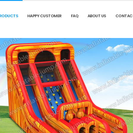
RODUCTS
HAPPY CUSTOMER
FAQ
ABOUT US
CONTAC