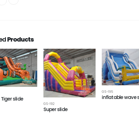
ted
Products
GS-195
inflatable wave s
Tiger slide
GS-192
Super slide