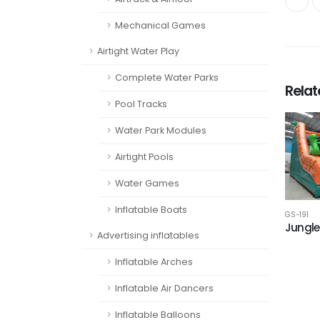
Mechanical Games
Airtight Water Play
Complete Water Parks
Rela
Pool Tracks
Water Park Modules
Airtight Pools
Water Games
Inflatable Boats
GS-191
Jungle 
Advertising inflatables
Inflatable Arches
Inflatable Air Dancers
Inflatable Balloons