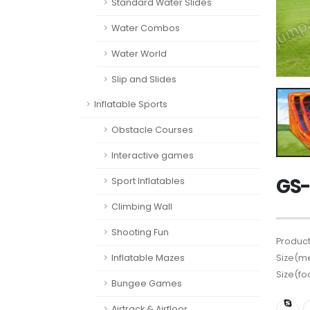
Standard Water Slides
Water Combos
Water World
Slip and Slides
Inflatable Sports
Obstacle Courses
Interactive games
GS-
Sport Inflatables
Climbing Wall
Shooting Fun
Product
Inflatable Mazes
Size(me
Size(fo
Bungee Games
Airtrack & Airfloor