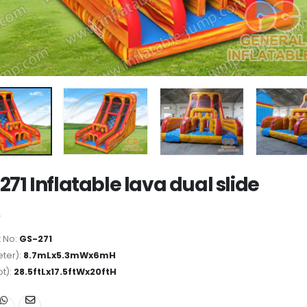
271 Inflatable lava dual slide
 No:
GS-271
ter):
8.7mLx5.3mWx6mH
ot):
28.5ftLx17.5ftWx20ftH