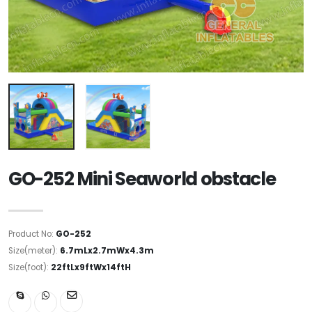
GO-252 Mini Seaworld obstacle
Product No:
GO-252
Size(meter):
6.7mLx2.7mWx4.3m
Size(foot):
22ftLx9ftWx14ftH