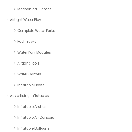
Mechanical Games
Airtight Water Play
Complete Water Parks
Pool Tracks
Water Park Modules
Airtight Pools
Water Games
Inflatable Boats
Advertising inflatables
Inflatable Arches
Inflatable Air Dancers
Inflatable Balloons