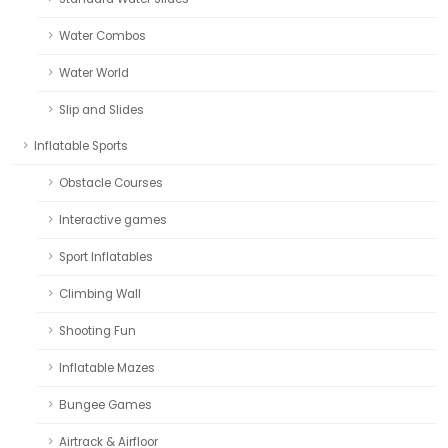
Water Combos
Water World
Slip and Slides
Inflatable Sports
Obstacle Courses
Interactive games
Sport Inflatables
Climbing Wall
Shooting Fun
Inflatable Mazes
Bungee Games
Airtrack & Airfloor