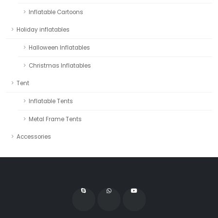
Inflatable Cartoons
Holiday inflatables
Halloween Inflatables
Christmas Inflatables
Tent
Inflatable Tents
Metal Frame Tents
Accessories