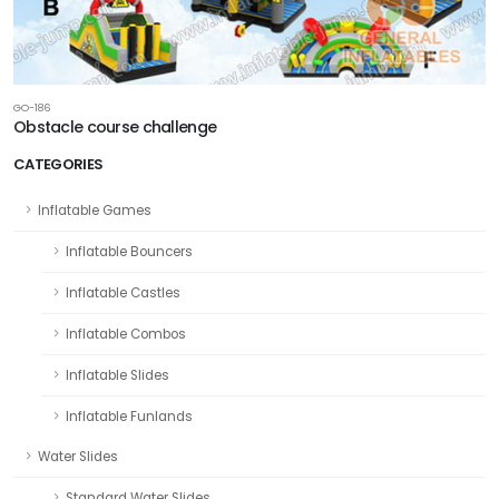
GO-186
Obstacle course challenge
CATEGORIES
Inflatable Games
Inflatable Bouncers
Inflatable Castles
Inflatable Combos
Inflatable Slides
Inflatable Funlands
Water Slides
Standard Water Slides