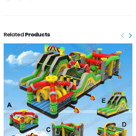
Related
Products