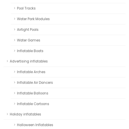
Pool Tracks
Water Park Modules
Airtight Pools
Water Games
Inflatable Boats
Advertising inflatables
Inflatable Arches
Inflatable Air Dancers
Inflatable Balloons
Inflatable Cartoons
Holiday inflatables
Halloween Inflatables