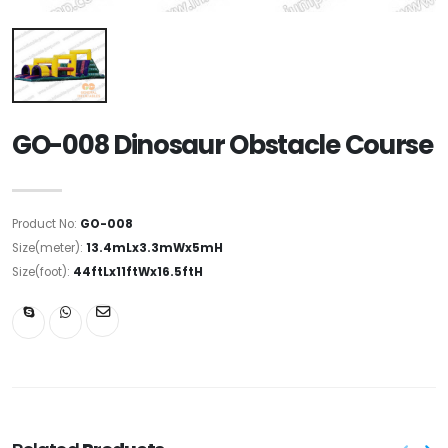
GO-008 Dinosaur Obstacle Course
Product No:
GO-008
Size(meter):
13.4mLx3.3mWx5mH
Size(foot):
44ftLx11ftWx16.5ftH