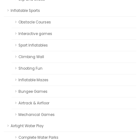
Inflatable Sports
Obstacle Courses
Interactive games
Sport Inflatables
Climbing Wall
Shooting Fun
Inflatable Mazes
Bungee Games
Airtrack & Airfloor
Mechanical Games
Airtight Water Play
Complete Water Parks