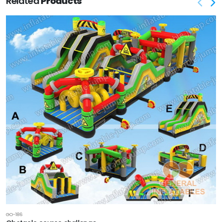
Related
Products
GO-186