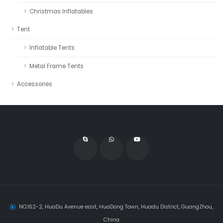
Christmas Inflatables
Tent
Inflatable Tents
Metal Frame Tents
Accessories
NO.162-2, HuaDu Avenue east, HuaDong Town, Huadu District, GuangZhou,
China