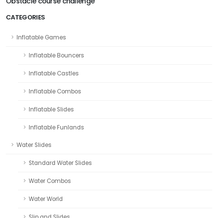
Obstacle course challenge
CATEGORIES
Inflatable Games
Inflatable Bouncers
Inflatable Castles
Inflatable Combos
Inflatable Slides
Inflatable Funlands
Water Slides
Standard Water Slides
Water Combos
Water World
Slip and Slides