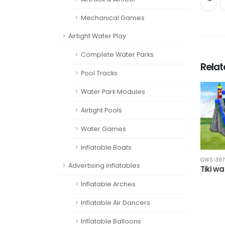
Mechanical Games
Airtight Water Play
Complete Water Parks
Rela
Pool Tracks
Water Park Modules
Airtight Pools
Water Games
Inflatable Boats
GWS-397
Advertising inflatables
Tiki wa
Inflatable Arches
Inflatable Air Dancers
Inflatable Balloons