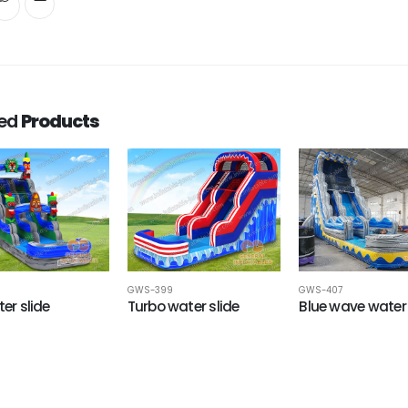
ted
Products
GWS-399
GWS-407
ter slide
Turbo water slide
Blue wave water 