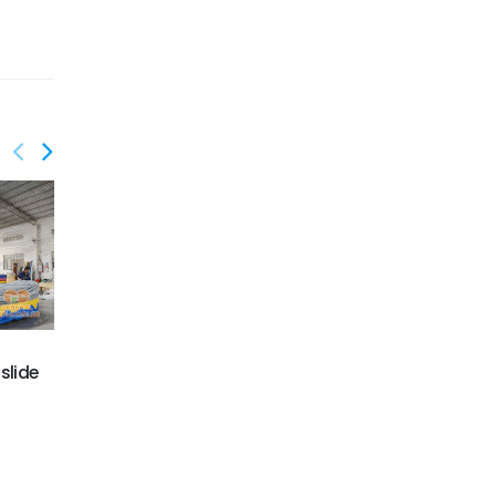
GWS-412
slide
Shark escape water
GWS-410
slide
Dolphin wave water
slide