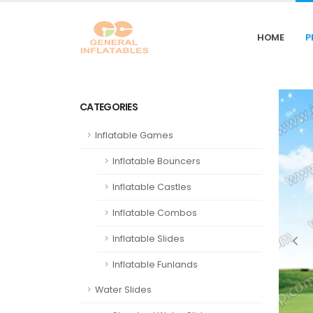
HOME
P
CATEGORIES
Inflatable Games
Inflatable Bouncers
Inflatable Castles
Inflatable Combos
Inflatable Slides
Inflatable Funlands
Water Slides