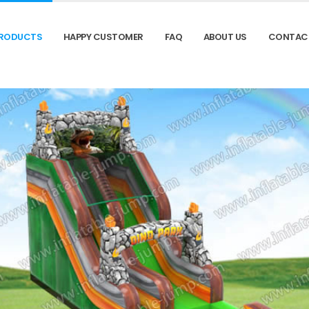
RODUCTS
HAPPY CUSTOMER
FAQ
ABOUT US
CONTAC