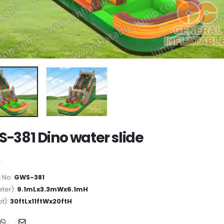
-381 Dino water slide
 No:
GWS-381
ter):
9.1mLx3.3mWx6.1mH
ot):
30ftLx11ftWx20ftH