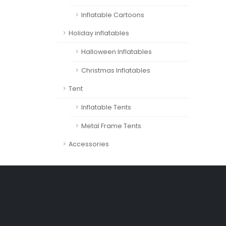
Inflatable Cartoons
Holiday inflatables
Halloween Inflatables
Christmas Inflatables
Tent
Inflatable Tents
Metal Frame Tents
Accessories