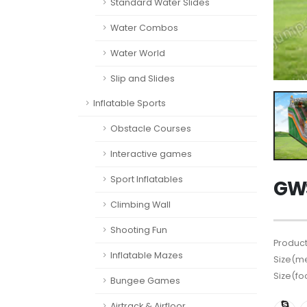
Standard Water Slides
Water Combos
Water World
Slip and Slides
Inflatable Sports
Obstacle Courses
Interactive games
Sport Inflatables
GWS
Climbing Wall
Shooting Fun
Product
Inflatable Mazes
Size(me
Size(fo
Bungee Games
Airtrack & Airfloor